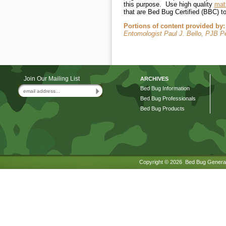
this purpose. Use high quality
mat
that are Bed Bug Certified (BBC) t
Portions of content provided by:
Entomologist Paul J. Bello, PJB 
Join Our Mailing List
ARCHIVES
Bed Bug Information
Bed Bug Professionals
Bed Bug Products
Copyright ©
2026 Bed Bug General.