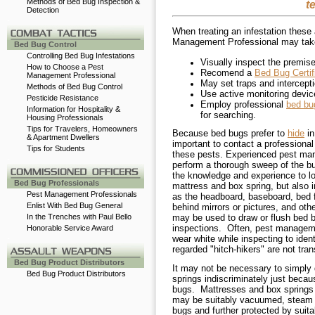
Methods of Bed Bug Inspection &
t
Detection
-
When treating an infestation these
Management Professional may tak
Bed Bug Control
Controlling Bed Bug Infestations
Visually inspect the premis
How to Choose a Pest
Recomend a
Bed Bug Certi
Management Professional
May set traps and intercept
Methods of Bed Bug Control
Use active monitoring devic
Pesticide Resistance
Employ professional
bed bu
Information for Hospitality &
for searching.
Housing Professionals
Tips for Travelers, Homeowners
Because bed bugs prefer to
hide
in
& Apartment Dwellers
important to contact a professional
Tips for Students
these pests. Experienced pest man
-
perform a thorough
sweep of the bu
the knowledge and experience to lo
Bed Bug Professionals
mattress and box spring, but also 
Pest Management Professionals
as the headboard, baseboard, bed f
Enlist With Bed Bug General
behind mirrors or pictures, and oth
may be used to draw or flush bed 
In the Trenches with Paul Bello
inspections.
Often, pest manageme
Honorable Service Award
wear white while inspecting to iden
-
regarded "hitch-hikers" are not tra
Bed Bug Product Distributors
It may not be necessary to simply
Bed Bug Product Distributors
springs indiscriminately just becau
bugs. Mattresses and box springs 
may be suitably vacuumed, steam c
bugs and further protected by sui