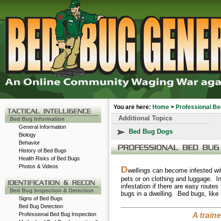
You are here:
Home
>
Professional Be
Additional Topics
Bed Bug Information
General Information
Bed Bug Dogs
Biology
Behavior
History of Bed Bugs
Health Risks of Bed Bugs
Photos & Videos
D
wellings can become infested w
-
pets or on clothing and luggage. In
infestation if there are easy routes
Bed Bug Inspection & Detection
bugs in a dwelling. Bed bugs, like 
Signs of Bed Bugs
Bed Bug Detection
Professional Bed Bug Inspection
A train