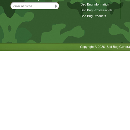
Bed Bug Information
Bed Bug Professionals
Bed Bug Products
Copyright ©
2026 Bed Bug General.