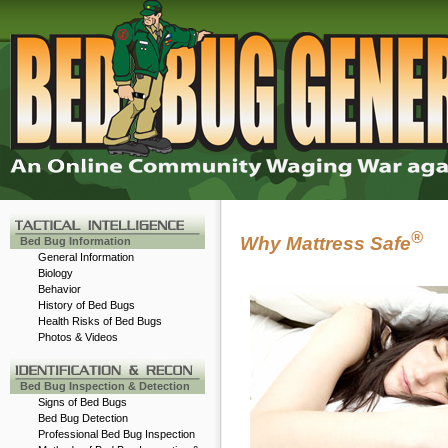
®
Why Mattress Safe
Bed Bug Information
General Information
Biology
Behavior
History of Bed Bugs
Health Risks of Bed Bugs
Photos & Videos
-
Bed Bug Inspection & Detection
Signs of Bed Bugs
Bed Bug Detection
Professional Bed Bug Inspection