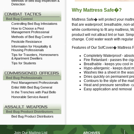
Methods of Bed Bug Inspection &
Detection
-
Why Mattress Safe�?
Bed Bug Control
Mattress Safe� will protect your mattr
Controlling Bed Bug Infestations
that are waterproof, breathable, non-al
How to Choose a Pest
while conforming to fit any mattress, 
Management Professional
product will not attract lint or hair.
Methods of Bed Bug Control
change. Cold water wash with regular de
Pesticide Resistance
Information for Hospitality &
Features of Our SofCover� Mattress P
Housing Professionals
Tips for Travelers, Homeowners
Completely Waterproof - absolut
& Apartment Dwellers
Fire Retardant - passes the cig
Tips for Students
Breathable - keeps you cool in
-
Hypo-allergenic - keeps dust mi
Washes like a sheet in the was
Dries quickly on permanent pr
Bed Bug Professionals
Contours to the style of the ma
Pest Management Professionals
Heat and pressure sensitive-
Enlist With Bed Bug General
Easy application and removal
In the Trenches with Paul Bello
Honorable Service Award
-
Bed Bug Product Distributors
Bed Bug Product Distributors
Join Our Mailing List
ARCHIVES