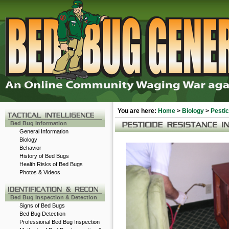
You are here:
Home
>
Biology
>
Pesti
Bed Bug Information
General Information
Biology
Behavior
History of Bed Bugs
Health Risks of Bed Bugs
Photos & Videos
-
Bed Bug Inspection & Detection
Signs of Bed Bugs
Bed Bug Detection
Professional Bed Bug Inspection