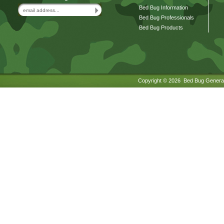
Bed Bug Information
Bed Bug Professionals
Bed Bug Products
Copyright ©
2026 Bed Bug General.