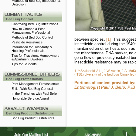
Methods of Bed Bug Inspection &
Detection
-
Bed Bug Control
Controlling Bed Bug Infestations
How to Choose a Pest
Management Professional
Methods of Bed Bug Control
between species.
[1]
This suggests
Pesticide Resistance
insecticide control during the 194
Information for Hospitality &
maintained on other hosts such as 
Housing Professionals
the mitochondrial DNA marker, no 
Tips for Travelers, Homeowners
gene flow of previously isolated be
& Apartment Dwellers
insecticide resistance may be rapi
Tips for Students
-
1. ^ Szalanski, A.L., J.W. Austin, J.A. Mc
(ITS1) diversity of the bed bug Cimex lect
Bed Bug Professionals
Portions of content provided by:
Pest Management Professionals
Entomologist Paul J. Bello, PJ
Enlist With Bed Bug General
In the Trenches with Paul Bello
Honorable Service Award
-
Bed Bug Product Distributors
Bed Bug Product Distributors
Join Our Mailing List
ARCHIVES