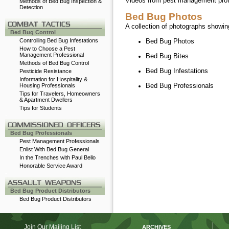
Videos from pest management profes
Methods of Bed Bug Inspection &
Detection
-
Bed Bug Photos
A collection of photographs showing
Bed Bug Control
Controlling Bed Bug Infestations
Bed Bug Photos
How to Choose a Pest
Management Professional
Bed Bug Bites
Methods of Bed Bug Control
Bed Bug Infestations
Pesticide Resistance
Information for Hospitality &
Bed Bug Professionals
Housing Professionals
Tips for Travelers, Homeowners
& Apartment Dwellers
Tips for Students
-
Bed Bug Professionals
Pest Management Professionals
Enlist With Bed Bug General
In the Trenches with Paul Bello
Honorable Service Award
-
Bed Bug Product Distributors
Bed Bug Product Distributors
Join Our Mailing List
ARCHIVES