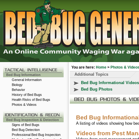
You are here:
Home
>
Photos & Video
Additional Topics
Bed Bug Information
General Information
Bed Bug Informational Videos
Biology
Bed Bug Photos
Behavior
History of Bed Bugs
Health Risks of Bed Bugs
Photos & Videos
-
Bed Bug Informationa
Bed Bug Inspection & Detection
A listing of videos showing how b
Signs of Bed Bugs
Bed Bug Detection
Videos from Pest Man
Professional Bed Bug Inspection