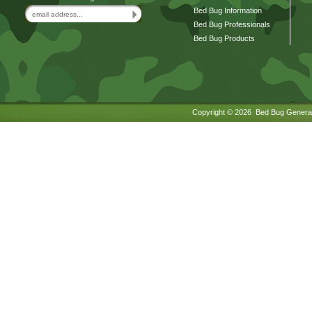
Bed Bug Information
Bed Bug Professionals
Bed Bug Products
Copyright ©
2026 Bed Bug General.